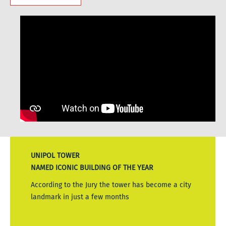
UNIPOL TOWER
NAMED ICONIC BUILDING OF THE YEAR
According to the Jury the tower has become a city
landmark in just a few months