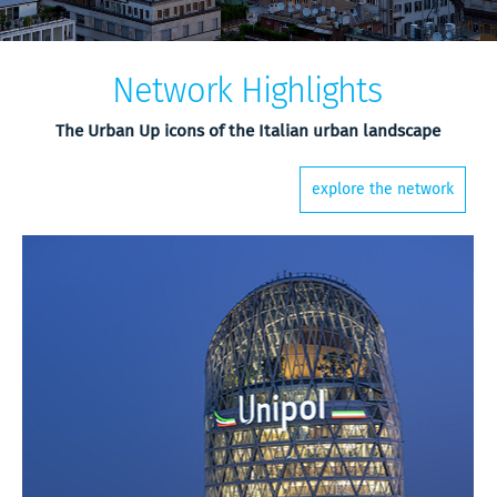
Network Highlights
The Urban Up icons of the Italian urban landscape
explore the network