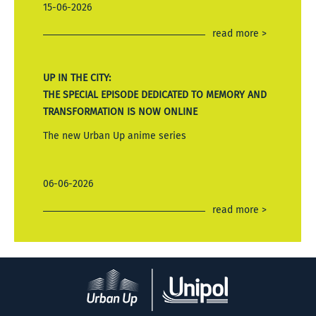
15-06-2026
read more >
UP IN THE CITY:
THE SPECIAL EPISODE DEDICATED TO MEMORY AND
TRANSFORMATION IS NOW ONLINE
The new Urban Up anime series
06-06-2026
read more >