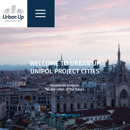
Go to the project >