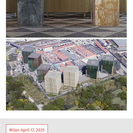
Milan April 17, 2025