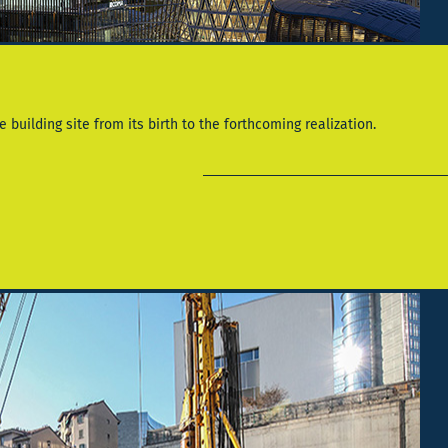
 building site from its birth to the forthcoming realization.