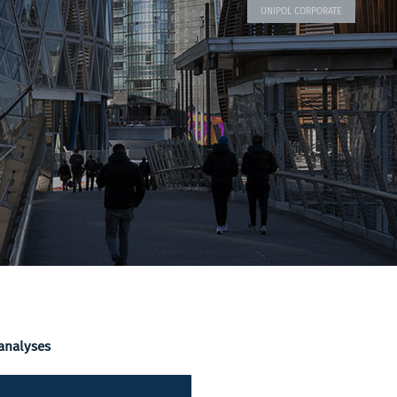
UNIPOL CORPORATE
 analyses