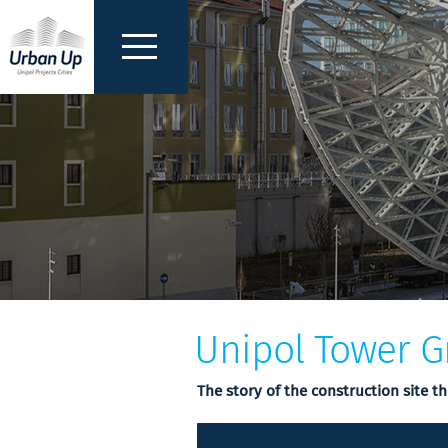
Unipol Tower G
The story of the construction site t