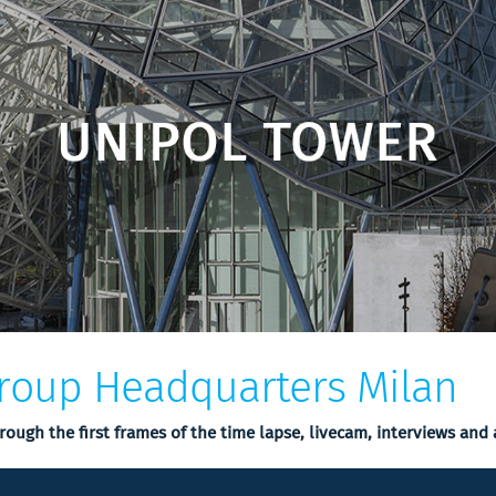
roup Headquarters Milan
hrough the first frames of the time lapse, livecam, interviews and