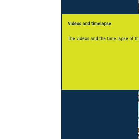
Videos and timelapse
The videos and the time lapse of the