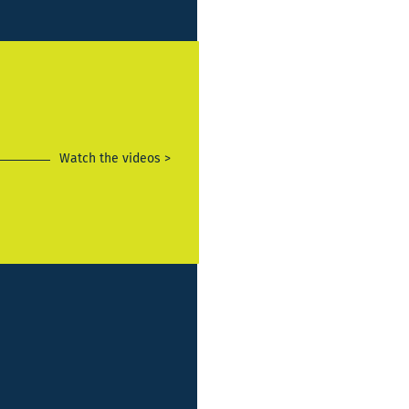
Watch the videos >