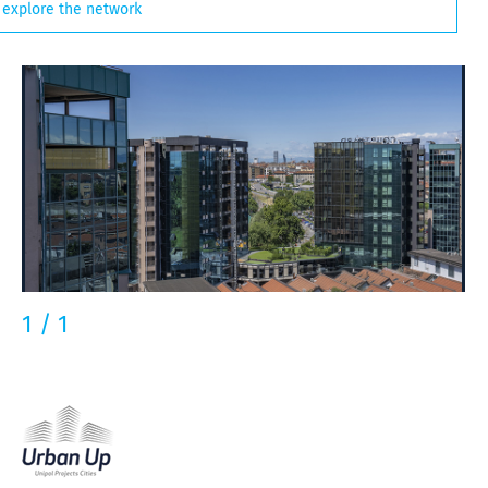
explore the network
1
/
1