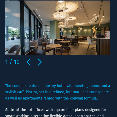
1
/
10
The complex features a luxury hotel with meeting rooms and a
stylish café-bistrot, set in a refined, international atmosphere
as well as apartments rented with the coliving formula.
State-of-the-art offices with square floor plans designed for
smart working, alternating flexible areas, open spaces, and