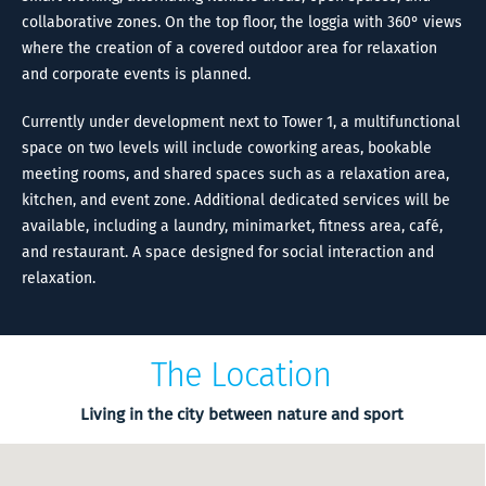
collaborative zones. On the top floor, the loggia with 360° views
where the creation of a covered outdoor area for relaxation
and corporate events is planned.
Currently under development next to Tower 1, a multifunctional
space on two levels will include coworking areas, bookable
meeting rooms, and shared spaces such as a relaxation area,
kitchen, and event zone. Additional dedicated services will be
available, including a laundry, minimarket, fitness area, café,
and restaurant. A space designed for social interaction and
relaxation.
The Location
Living in the city between nature and sport