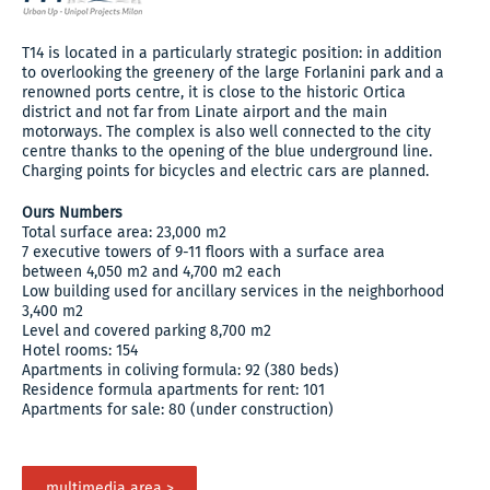
T14 is located in a particularly strategic position: in addition
to overlooking the greenery of the large Forlanini park and a
renowned ports centre, it is close to the historic Ortica
district and not far from Linate airport and the main
motorways. The complex is also well connected to the city
centre thanks to the opening of the blue underground line.
Charging points for bicycles and electric cars are planned.
Ours Numbers
Total surface area: 23,000 m2
7 executive towers of 9-11 floors with a surface area
between 4,050 m2 and 4,700 m2 each
Low building used for ancillary services in the neighborhood
3,400 m2
Level and covered parking 8,700 m2
Hotel rooms: 154
Apartments in coliving formula: 92 (380 beds)
Residence formula apartments for rent: 101
Apartments for sale: 80 (under construction)
multimedia area >