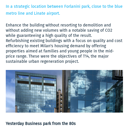
In a strategic location between Forlanini park, close to the blue
metro line and Linate airport.
Enhance the building without resorting to demolition and
without adding new volumes with a notable saving of CO2
while guaranteeing a high quality of the result.
Refurbishing existing buildings with a focus on quality and cost
efficiency to meet Milan's housing demand by offering
properties aimed at families and young people in the mid-
price range. These were the objectives of T14, the major
sustainable urban regeneration project.
Yesterday Business park from the 80s