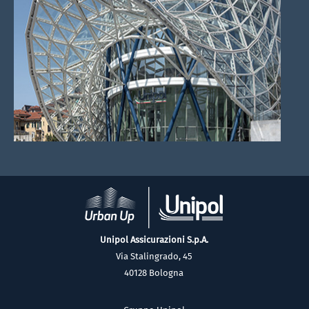
Unipol Assicurazioni S.p.A.
Via Stalingrado, 45
40128 Bologna