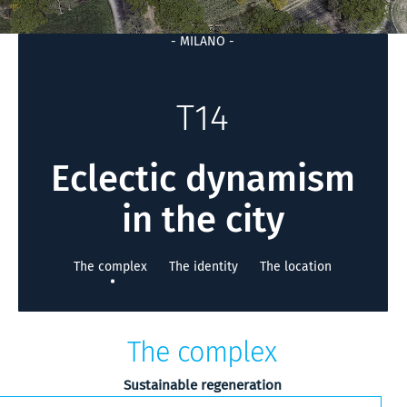
- MILANO -
T14
Eclectic dynamism
in the city
The complex
The identity
The location
The complex
Sustainable regeneration