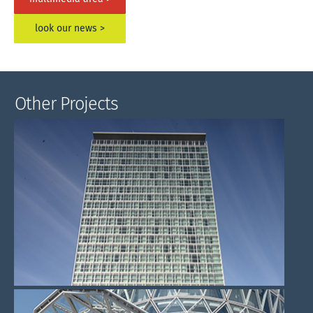
look our news >
Other Projects