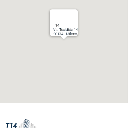
T14
Via Tucidide 14
20134 - Milano