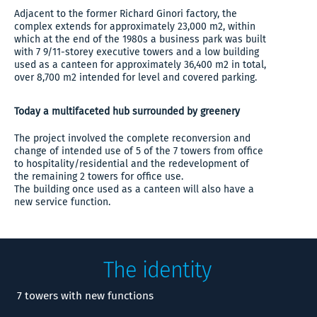
Adjacent to the former Richard Ginori factory, the
complex extends for approximately 23,000 m2, within
which at the end of the 1980s a business park was built
with 7 9/11-storey executive towers and a low building
used as a canteen for approximately 36,400 m2 in total,
over 8,700 m2 intended for level and covered parking.
Today a multifaceted hub surrounded by greenery
The project involved the complete reconversion and
change of intended use of 5 of the 7 towers from office
to hospitality/residential and the redevelopment of
the remaining 2 towers for office use.
The building once used as a canteen will also have a
new service function.
The identity
7 towers with new functions