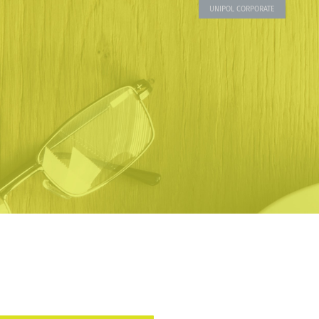
UNIPOL CORPORATE