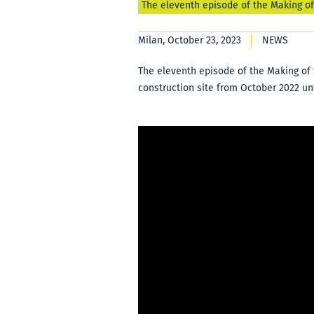
The eleventh episode of the Making o
Milan, October 23, 2023
NEWS
The eleventh episode of the Making of 
construction site from October 2022 un