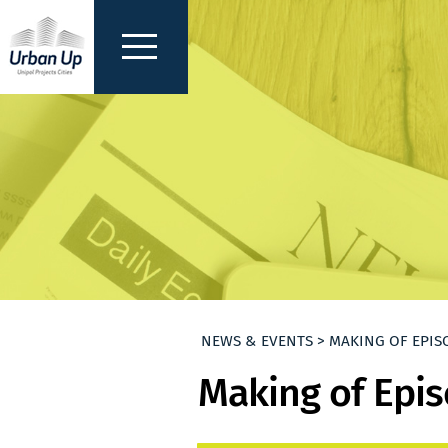
NEWS & EVENTS > MAKING OF EPIS
Making of Epis