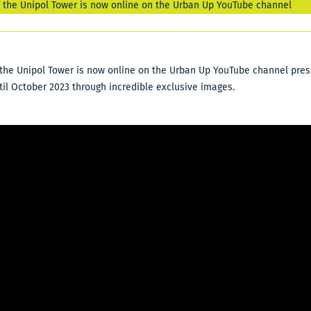
f the Unipol Tower is now online on the Urban Up YouTube channel
the Unipol Tower is now online on the Urban Up YouTube channel prese
til October 2023 through incredible exclusive images.