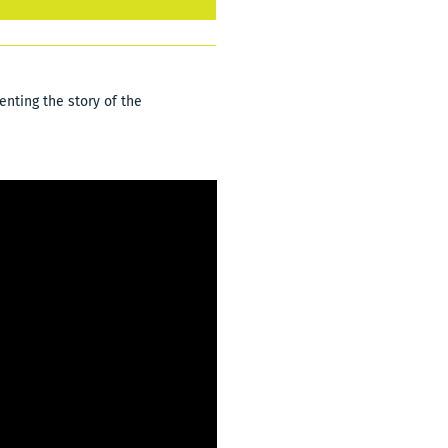
nting the story of the