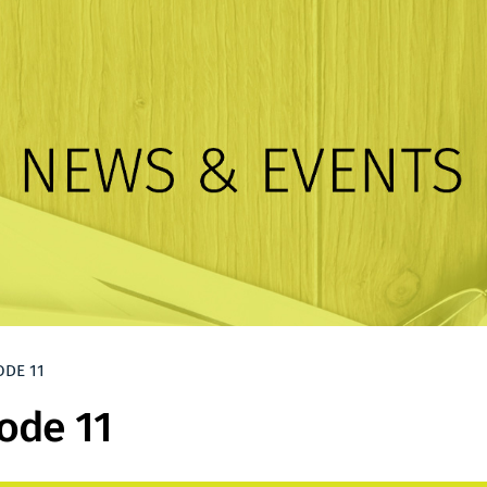
ODE 11
ode 11