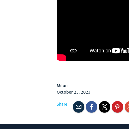
Milan
October 23, 2023
Share