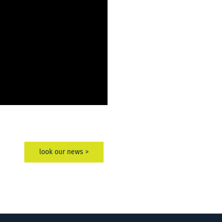
look our news >