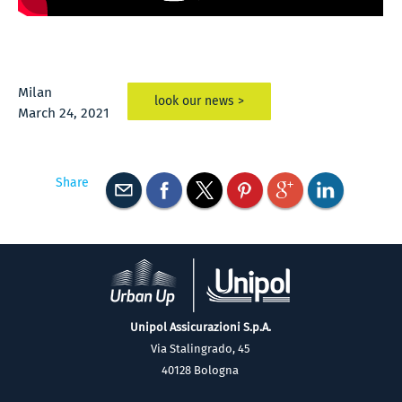
Milan
look our news >
March 24, 2021
Share
Unipol Assicurazioni S.p.A.
Via Stalingrado, 45
40128 Bologna