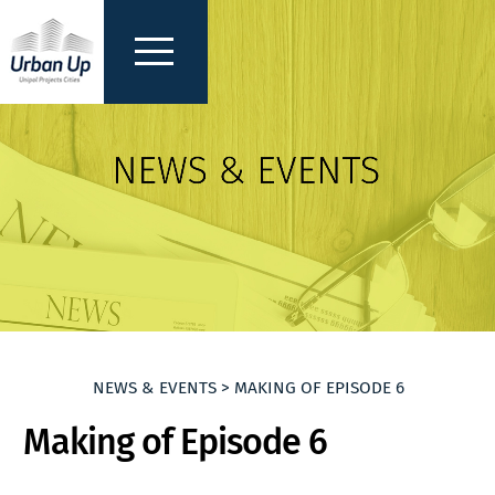
NEWS & EVENTS > MAKING OF EPISODE 6
Making of Episode 6