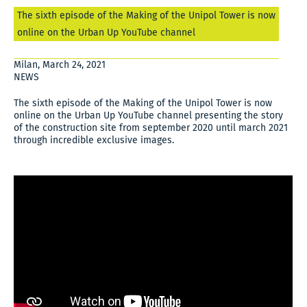
The sixth episode of the Making of the Unipol Tower is now
online on the Urban Up YouTube channel
Milan, March 24, 2021
NEWS
The sixth episode of the Making of the Unipol Tower is now
online on the Urban Up YouTube channel presenting the story
of the construction site from september 2020 until march 2021
through incredible exclusive images.