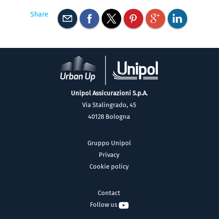
Share
Unipol Assicurazioni S.p.A.
Via Stalingrado, 45
40128 Bologna
Gruppo Unipol
Privacy
Cookie policy
Contact
Follow us