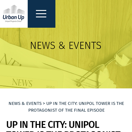
NEWS & EVENTS > UP IN THE CITY: UNIPOL TOWER IS THE
PROTAGONIST OF THE FINAL EPISODE
UP IN THE CITY: UNIPOL