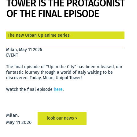
TOWER IS THE PROTAGONIST
OF THE FINAL EPISODE
The new Urban Up anime series
Milan, May 11 2026
EVENT
The final episode of "Up in the City" has been released, our
fantastic journey through a world of Italy waiting to be
discovered. Today, Milan, Unipol Tower!
Watch the final episode
here
.
Milan,
look our news >
May 11 2026