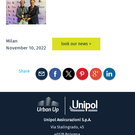
Milan
look our news >
November 10, 2022
Share
Unipol Assicurazioni S.p.A.
Via Stalingrado, 45
40128 Bologna