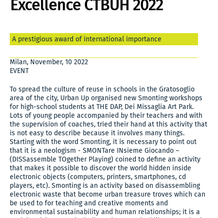
Excellence CTBUH 2022
A prestigious award of international importance
Milan, November, 10 2022
EVENT
To spread the culture of reuse in schools in the Gratosoglio
area of the city, Urban Up organised new Smonting workshops
for high-school students at THE DAP, Dei Missaglia Art Park.
Lots of young people accompanied by their teachers and with
the supervision of coaches, tried their hand at this activity that
is not easy to describe because it involves many things.
Starting with the word Smonting, it is necessary to point out
that it is a neologism - SMONTare INsieme Giocando –
(DISSassemble TOgether Playing) coined to define an activity
that makes it possible to discover the world hidden inside
electronic objects (computers, printers, smartphones, cd
players, etc). Smonting is an activity based on disassembling
electronic waste that become urban treasure troves which can
be used to for teaching and creative moments and
environmental sustainability and human relationships; it is a