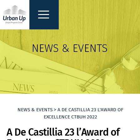
NEWS & EVENTS > A DE CASTILLIA 23 L'AWARD OF
EXCELLENCE CTBUH 2022
A De Castillia 23 l’Award of