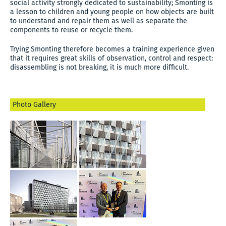
social activity strongly dedicated to sustainability; Smonting is
a lesson to children and young people on how objects are built
to understand and repair them as well as separate the
components to reuse or recycle them.
Trying Smonting therefore becomes a training experience given
that it requires great skills of observation, control and respect:
disassembling is not breaking, it is much more difficult.
Photo Gallery